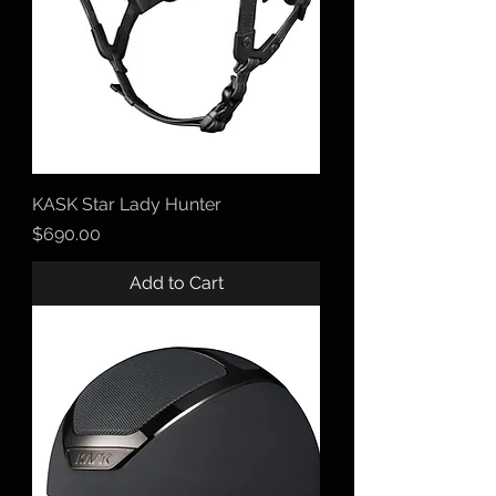
KASK Star Lady Hunter
Price
$690.00
Add to Cart