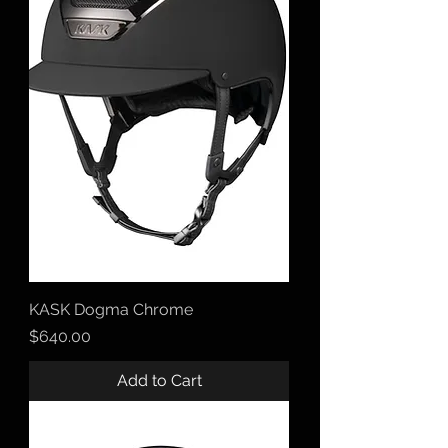
KASK Dogma Chrome
Price
$640.00
Add to Cart