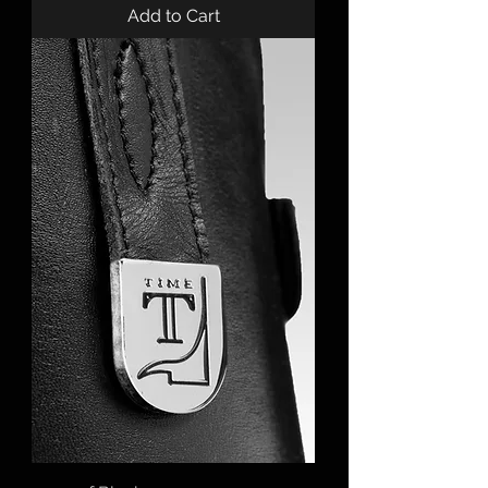
Add to Cart