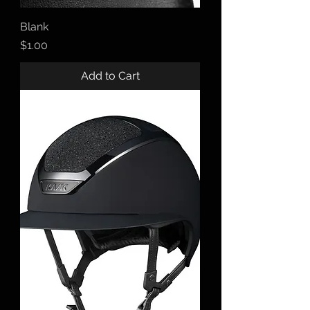
Blank
Price
$1.00
Add to Cart