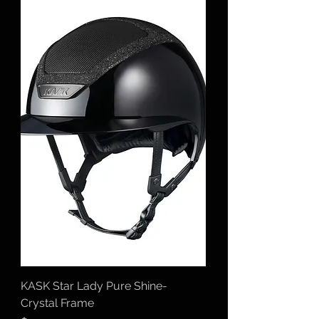
KASK Star Lady Pure Shine-
Crystal Frame