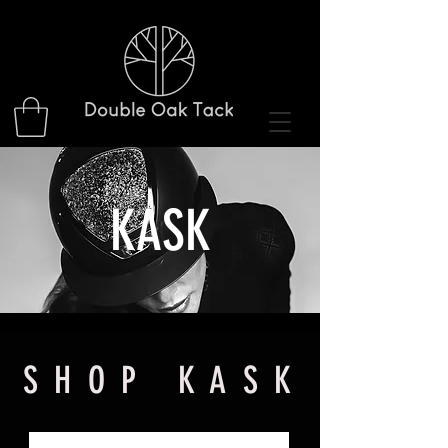
KASK
S H O P K A S K