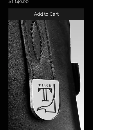
Price
$1,140.00
Add to Cart