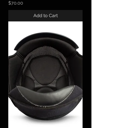
Price
$70.00
Add to Cart