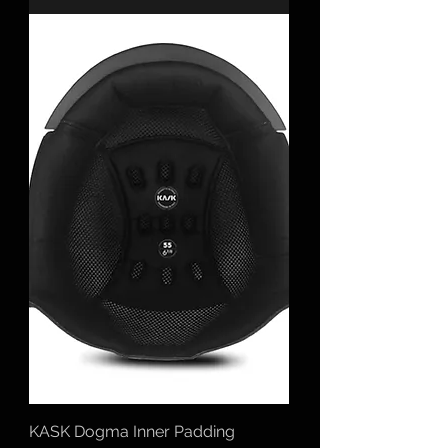
KASK Dogma Inner Padding