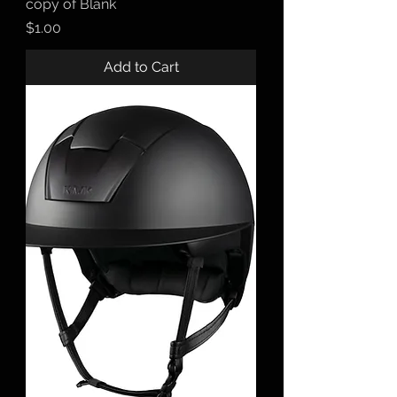
copy of Blank
Price
$1.00
Add to Cart