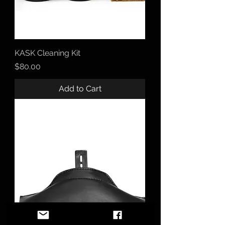
KASK Cleaning Kit
Price
$80.00
Add to Cart