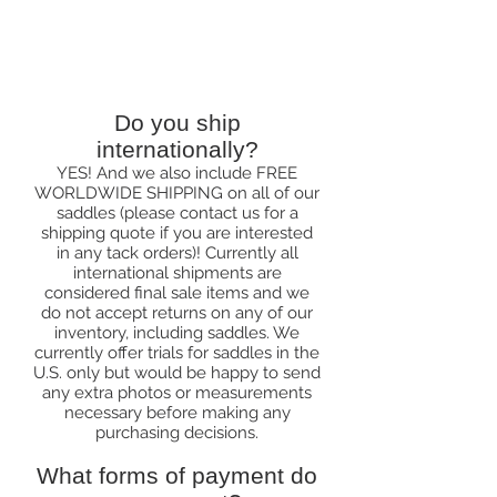
Ordering & Shipping
Do you ship
internationally?
YES! And we also include FREE
WORLDWIDE SHIPPING on all of our
saddles (please contact us for a
shipping quote if you are interested
in any tack orders)! Currently all
international shipments are
considered final sale items and we
do not accept returns on any of our
inventory, including saddles. We
currently offer trials for saddles in the
U.S. only but would be happy to send
any extra photos or measurements
necessary before making any
purchasing decisions.
What forms of payment do