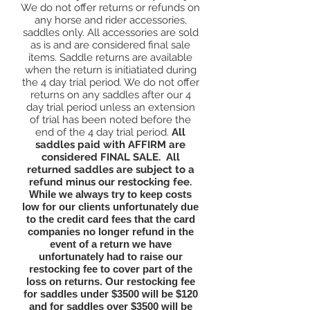
We do not offer returns or refunds on
any horse and rider accessories,
saddles only. All accessories are sold
as is and are considered final sale
items. Saddle returns are available
when the return is initiatiated during
the 4 day trial period. We do not offer
returns on any saddles after our 4
day trial period unless an extension
of trial has been noted before the
end of the 4 day trial period.
All
saddles paid with AFFIRM are
considered FINAL SALE.
All
returned saddles are subject to a
refund minus our restocking fee.
While we always try to keep costs
low for our clients unfortunately due
to the credit card fees that the card
companies no longer refund in the
event of a return we have
unfortunately had to raise our
restocking fee to cover part of the
loss on returns. Our restocking fee
for saddles under $3500 will be $120
and for saddles over $3500 will be