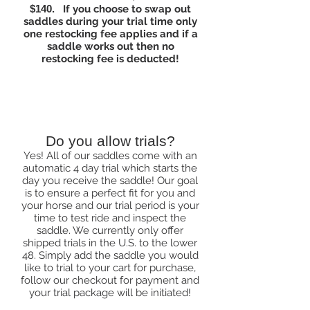
$140.
If you choose to swap out
saddles during your trial time only
one restocking fee applies and if a
saddle works out then no
restocking fee is deducted!
Products
Do you allow trials?
Yes! All of our saddles come with an
automatic 4 day trial which starts the
day you receive the saddle! Our goal
is to ensure a perfect fit for you and
your horse and our trial period is your
time to test ride and inspect the
saddle. We currently only offer
shipped trials in the U.S. to the lower
48. Simply add the saddle you would
like to trial to your cart for purchase,
follow our checkout for payment and
your trial package will be initiated!