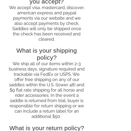
you accept?
We accept visa, mastercard, discover,
american express and paypal
payments via our website and we
also accept payments by check.
Saddles will only be shipped once
the check has been received and
cleared.
What is your shipping
policy?
We ship all of our items within 2-3
business days, signature required and
trackable via FedEx or USPS. We
offer free shipping on any of our
saddles within the U.S. (lower 48) and
$9 flat rate shipping for all horse and
rider accessories. In the event a
saddle is returned from trial, buyer is
responsible for return shipping or we
can include a return label for an
additional $50.
What is your return policy?