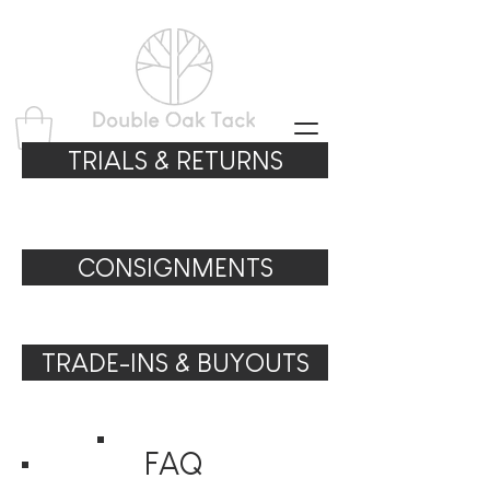
TRIALS & RETURNS
CONSIGNMENTS
TRADE-INS & BUYOUTS
FAQ