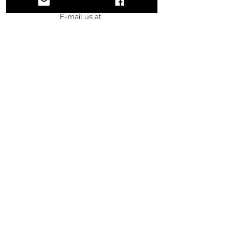
E-mail us at:
info@doubleoaktack.com
Subscribe for Updates & Special
Offers
Email
Subscribe
DOUBLE OAK
TACK
Shop