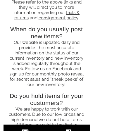
Please refer to the above links and
they will direct you to more
information regarding our
trials &
returns
and
consignment policy
.
When do you usually post
new items?
Our website is updated daily and
provides the most accurate
information on the status of our
current inventory and new inventory
is added regularly throughout the
week. Follow us on Facebook and
sign up for our monthly photo reveal
for secret sales and "sneak peeks" of
our new inventory!
Do you hold items for your
customers?
We are happy to work with our
customers. Due to our low prices and
high demand we do not hold items.
All items are sold to the first to
purchase.