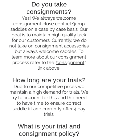
Do you take
consignments?
Yes! We always welcome
consignment close contact/jump
saddles on a case by case basis. Our
goal is to maintain high quality tack
for our customers. Currently, we do
not take on consignment accessories
but always welcome saddles. To
learn more about our consignment
process refer to the "
consignment
"
link above.
How long are your trials?
Due to our competitive prices we
maintain a high demand for trials. We
try to account for this and the need
to have time to ensure correct
saddle fit and currently offer 4 day
trials.
What is your trial and
consignment policy?