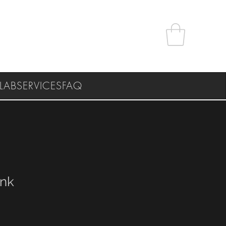
LAB
SERVICES
FAQ
ank