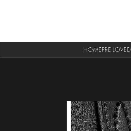
HOME
PRE-LOVED