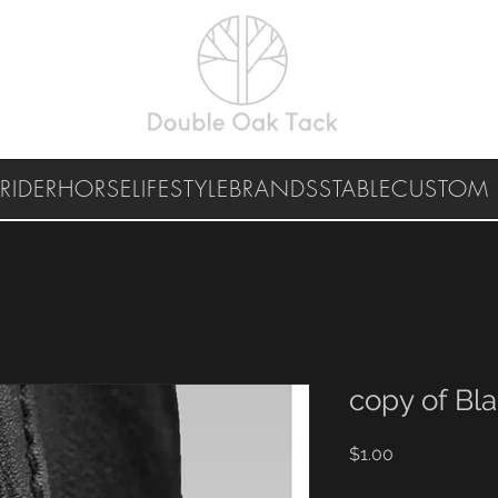
RIDER
HORSE
LIFESTYLE
BRANDS
STABLE
CUSTOM 
copy of Bl
Price
$1.00