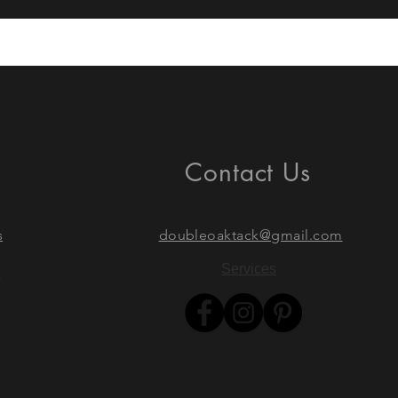
Contact Us
s
doubleoaktack@gmail.com
Services
s