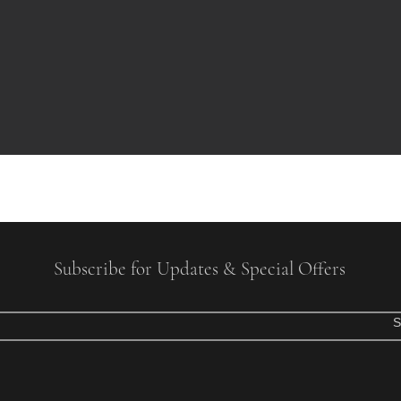
Subscribe for Updates & Special Offers
S