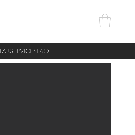
LAB
SERVICES
FAQ