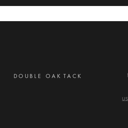
DOUBLE OAK
TACK
US