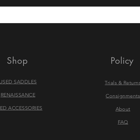
Shop
Policy
USED SADDLES
Trials & Return
RENAISSANCE
Consignment
ED ACCESSORIES
About
FAQ