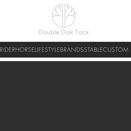
RIDER
HORSE
LIFESTYLE
BRANDS
STABLE
CUSTOM 