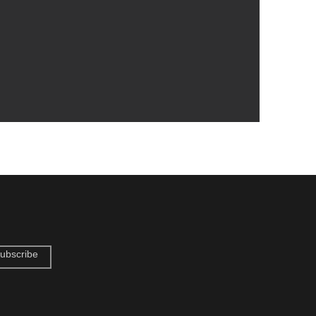
ubscribe