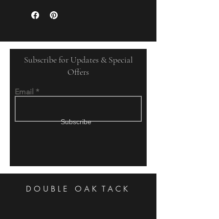
Subscribe for Updates & Special
Offers
Email
Subscribe
DOUBLE OAK
TACK