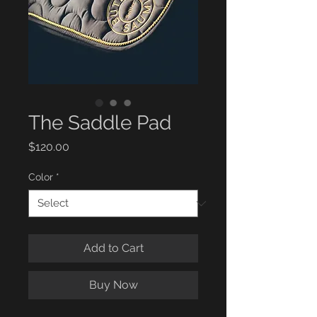
The Saddle Pad
Price
$120.00
Color
*
Add to Cart
Buy Now