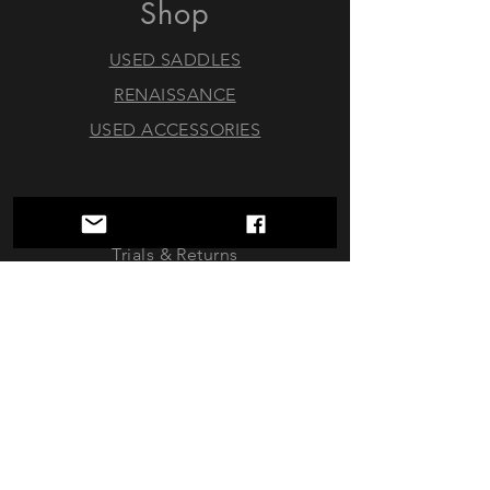
Shop
USED SADDLES
RENAISSANCE
USED ACCESSORIES
Policy
Trials & Returns
Consignments
About
FAQ
Contact Us
doubleoaktack@gmail.com