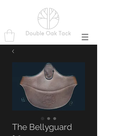
The Bellyguard