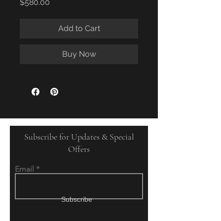
Price
$580.00
Add to Cart
Buy Now
Subscribe for Updates & Special
Offers
Email
Subscribe