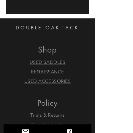
DOUBLE OAK
TACK
Shop
USED SADDLES
RENAISSANCE
USED ACCESSORIES
Policy
Trials & Returns
Consignments