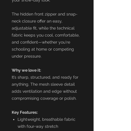
The hidden front zipper and snap-
neck closure offer an easy,
adjustable fit, while the technical
fabric keeps you cool, comfortable,
and confident—whether you're
schooling at home or competing
under pressure.
Why we love it:
It’s sharp, structured, and ready for
anything. The mesh sleeve detail
adds ventilation and edge without
compromising coverage or polish.
Key Features:
Lightweight, breathable fabric
with four-way stretch