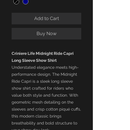
Add to Cart
Buy Now
Criniere Life Midnight Ride Capri
Long Sleeve Show Shirt
Understated elegance meets high-
performance design. The Midnight
Ride Capri is a sleek long sleeve
show shirt crafted for riders who
value both style and function. With
geometric mesh detailing on the
sleeves and crisp cotton piqué cuffs,
this modern classic brings
breathability and bold structure to
your show-day look.