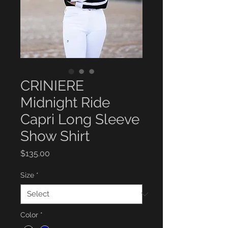
CRINIERE
Midnight Ride
Capri Long Sleeve
Show Shirt
Price
$135.00
Size
*
Color
*