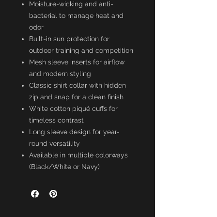
Moisture-wicking and anti-
bacterial to manage heat and
odor
Built-in sun protection for
outdoor training and competition
Mesh sleeve inserts for airflow
and modern styling
Classic shirt collar with hidden
zip and snap for a clean finish
White cotton piqué cuffs for
timeless contrast
Long sleeve design for year-
round versatility
Available in multiple colorways
(Black/White or Navy)