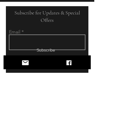
Subscribe for Updates & Special
Offers
Email
Subscribe
DOUBLE OAK
TACK
Shop
USED SADDLES