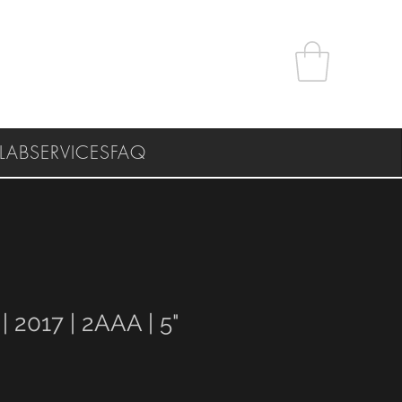
LAB
SERVICES
FAQ
 | 2017 | 2AAA | 5"
e