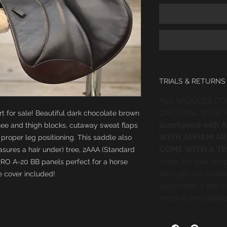
TRIALS & RETURNS
ALL SADDLES CO
DAY TRIAL WITH
rt for sale! Beautiful dark chocolate brown
purchased with
nee and thigh blocks, cutaway sweat flaps
WITH AFFIRM AR
proper leg positioning. This saddle also
COME WITH A TR
sures a hair under) tree, 2AAA (Standard
order for trial si
PRO A-20 BB panels perfect for a horse
through our websi
 cover included!
automatic 4 day tr
receive the saddle