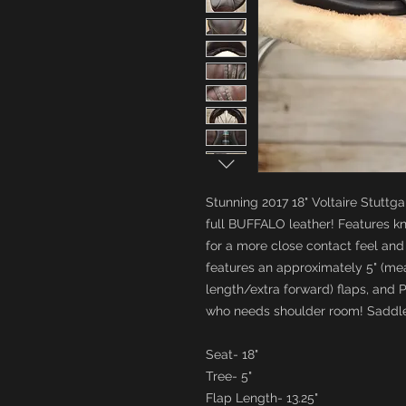
Stunning 2017 18" Voltaire Stuttga
full BUFFALO leather! Features k
for a more close contact feel and 
features an approximately 5" (mea
length/extra forward) flaps, and 
who needs shoulder room! Saddle
Seat- 18"
Tree- 5"
Flap Length- 13.25"