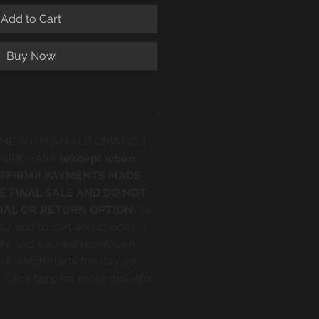
Add to Cart
Buy Now
ME WITH AN AUTOMATIC 4-
 PURCHASE
(except when
 AFFIRM)! PAYMENTS MADE
E FINAL SALE AND DO NOT
IAL OR RETURN OPTION.
To
mply add to cart and checkout
te and you will receive an
ial which starts the day you
. Click
here
for more trial info!