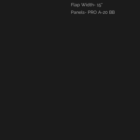
Flap Width- 15"
Panels- PRO A-20 BB