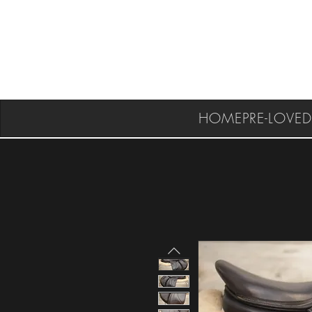
HOME
PRE-LOVED