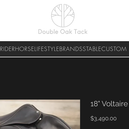
RIDER
HORSE
LIFESTYLE
BRANDS
STABLE
CUSTOM 
18" Voltaire
Pric
$3,490.00