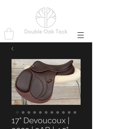
17" Devoucoux |