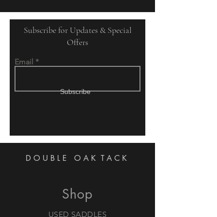
Subscribe for Updates & Special
Offers
Email
Subscribe
DOUBLE OAK
TACK
Shop
USED SADDLES