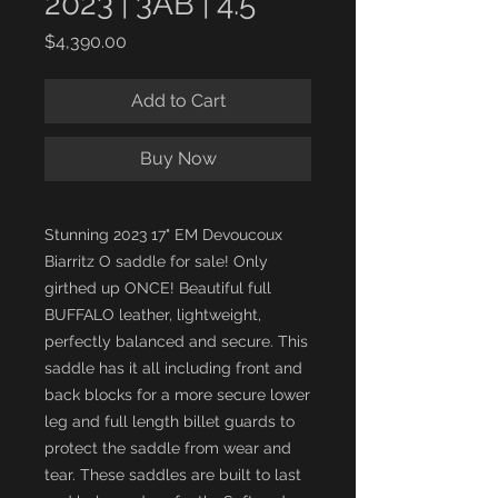
2023 | 3AB | 4.5"
Price
$4,390.00
Add to Cart
Buy Now
Stunning 2023 17" EM Devoucoux
Biarritz O saddle for sale! Only
girthed up ONCE! Beautiful full
BUFFALO leather, lightweight,
perfectly balanced and secure. This
saddle has it all including front and
back blocks for a more secure lower
leg and full length billet guards to
protect the saddle from wear and
tear. These saddles are built to last