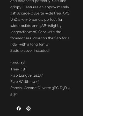
and balanced perfectly. Soft and
grippy! Features an approximately
4.5" Arcade Ouverte wide tree, 3PC
D3D 4-5 3-0 panels perfect for
wider builds and 3AB (slightly
longer/forward) flaps with the
forwardness lower on the flap for a
rider with a long femur.
Saddle cover included!
Seat- 17"
Tree- 4.5"
Flap Length- 14.25"
Flap Width- 14.5"
Panels- Arcade Ouverte 3PC D3D 4-
5 30