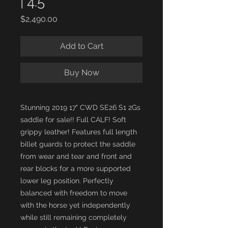
| 4.5"
Price
$2,490.00
Add to Cart
Buy Now
Stunning 2019 17" CWD SE26 S1 2Gs
saddle for sale!! Full CALF! Soft
grippy leather! Features full length
billet guards to protect the saddle
from wear and tear and front and
rear blocks for a more supported
lower leg position. Perfectly
balanced with freedom to move
with the horse yet independently
while still remaining completely