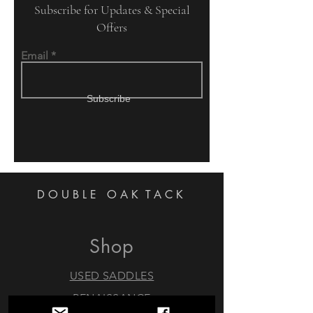
Subscribe for Updates & Special
Offers
Email
Subscribe
DOUBLE OAK
TACK
Shop
USED SADDLES
RENAISSANCE