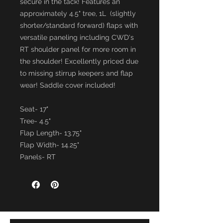
secure in the tack! Features an
approximately 4.5" tree, 1L (slightly
shorter/standard forward) flaps with
versatile paneling including CWD's
RT shoulder panel for more room in
the shoulder! Excellently priced due
to missing stirrup keepers and flap
wear! Saddle cover included!
Seat- 17"
Tree- 4.5"
Flap Length- 13.75"
Flap Width- 14.25"
Panels- RT