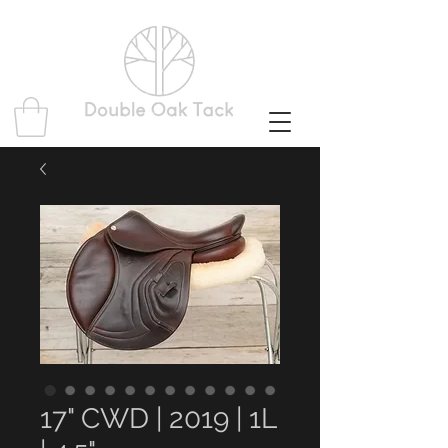
17" CWD | 2019 | 1L