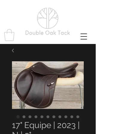
17" Equipe | 2023 |