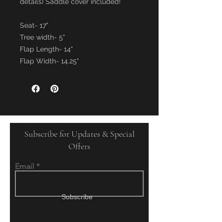
details) Saddle cover included!
Seat- 17"
Tree width- 5"
Flap Length- 14"
Flap Width- 14.25"
Subscribe for Updates & Special
Offers
Email
Subscribe