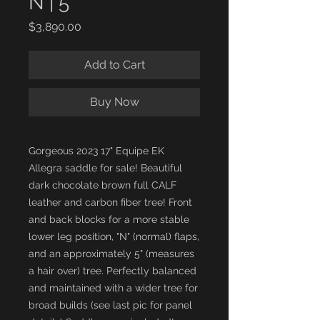
N | 5"
Price
$3,890.00
Add to Cart
Buy Now
Gorgeous 2023 17" Equipe EK
Allegra saddle for sale! Beautiful
dark chocolate brown full CALF
leather and carbon fiber tree! Front
and back blocks for a more stable
lower leg position, "N" (normal) flaps,
and an approximately 5" (measures
a hair over) tree. Perfectly balanced
and maintained with a wider tree for
broad builds (see last pic for panel