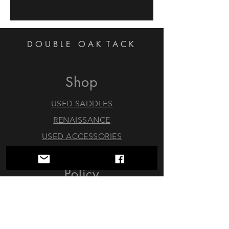
DOUBLE OAK
TACK
Shop
USED SADDLES
RENAISSANCE
USED ACCESSORIES
Policy
Trials & Returns
Consignments
About