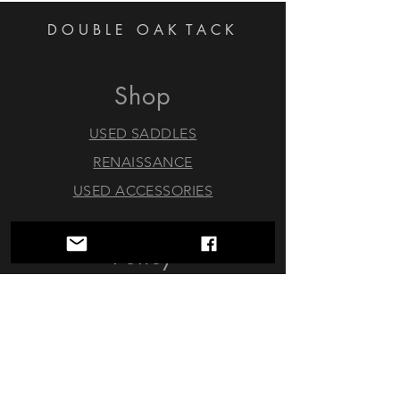
DOUBLE OAK
TACK
Shop
USED SADDLES
RENAISSANCE
USED ACCESSORIES
Policy
Trials & Returns
Consignments
About
FAQ