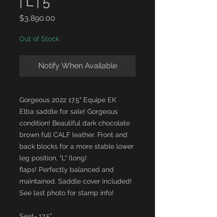
| L | 5"
Price
$3,890.00
Out of Stock
Notify When Available
Gorgeous 2022 17.5" Equipe EK
Elba saddle for sale! Gorgeous
condition! Beautiful dark chocolate
brown full CALF leather. Front and
back blocks for a more stable lower
leg position, "L" (long)
flaps! Perfectly balanced and
maintained. Saddle cover included!
See last photo for stamp info!
Seat- 17.5"