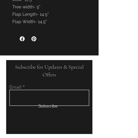
Tree width- 5"
Flap Length- 14.5"
Flap Width- 14.5"
Subscribe for Updates & Special
Offers
Email
Subscribe