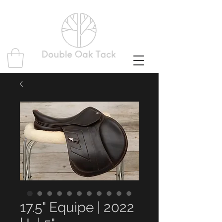
17.5" Equipe | 2022