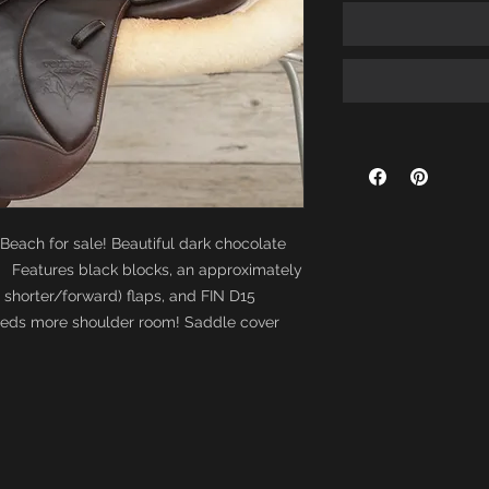
 Beach for sale! Beautiful dark chocolate
 Features black blocks, an approximately
ly shorter/forward) flaps, and FIN D15
needs more shoulder room! Saddle cover