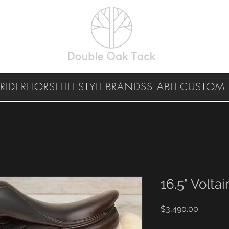
RIDER
HORSE
LIFESTYLE
BRANDS
STABLE
CUSTOM 
16.5" Voltair
Price
$3,490.00