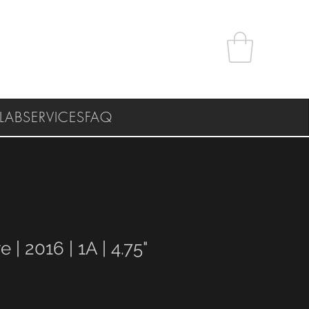
LAB
SERVICES
FAQ
e | 2016 | 1A | 4.75"