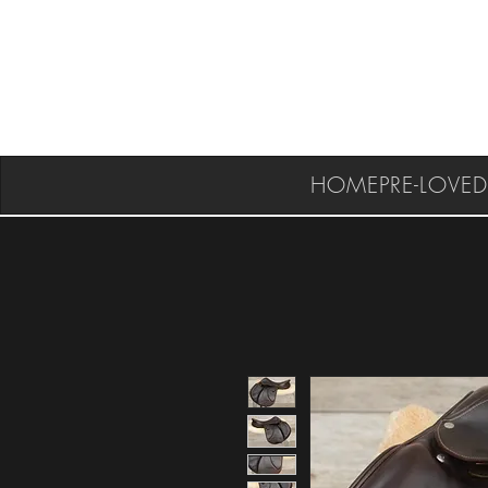
HOME
PRE-LOVED