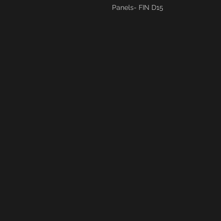
Panels- FIN D15