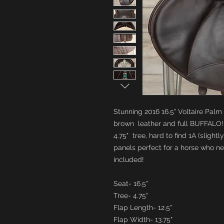
Stunning 2016 16.5" Voltaire Palm
brown leather and full BUFFALO!
4.75" tree, hard to find 1A (slight
panels perfect for a horse who 
included!
Seat- 16.5"
Tree- 4.75"
Flap Length- 12.5"
Flap Width- 13.75"